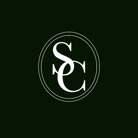
A bearded man with a woman feeding cherries
A boy holding a gas lamp
to a parrot
Morland, Henry Robert (1730-97)
Jordaens, Jacob (1593-1678)