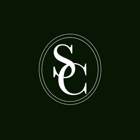
A bearded man with a woman feeding cherries
A boy holding a gas lamp
to a parrot
Morland, Henry Robert (1730-97)
Jordaens, Jacob (1593-1678)