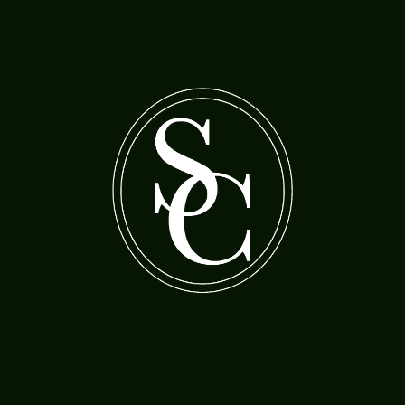
A bearded man with a woman feeding cherries
A boy holding a gas lamp
to a parrot
Morland, Henry Robert (1730-97)
Jordaens, Jacob (1593-1678)